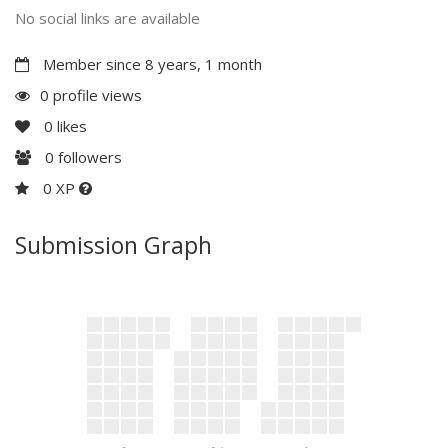
No social links are available
Member since 8 years, 1 month
0 profile views
0
likes
0
followers
0 XP
Submission Graph