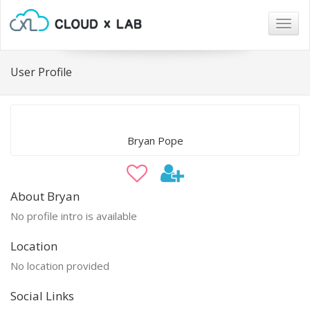
Togg
navig
User Profile
Bryan Pope
About Bryan
No profile intro is available
Location
No location provided
Social Links