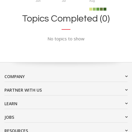
Jun
Jul
Aug
Topics Completed (0)
No topics to show
COMPANY
PARTNER WITH US
LEARN
JOBS
RESOURCES