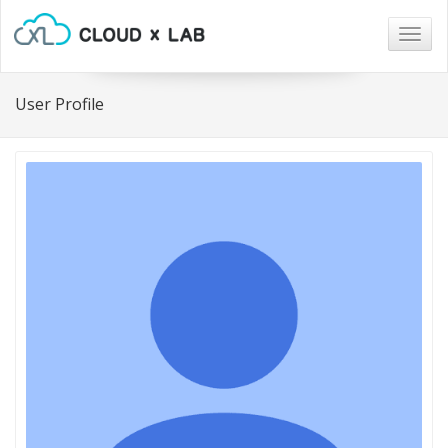
Togg
navig
User Profile