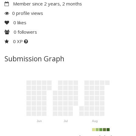
Member since 2 years, 2 months
0 profile views
0
likes
0
followers
0 XP
Submission Graph
Jun
Jul
Aug