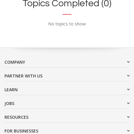
Topics Completed (0)
No topics to show
COMPANY
PARTNER WITH US
LEARN
JOBS
RESOURCES
FOR BUSINESSES