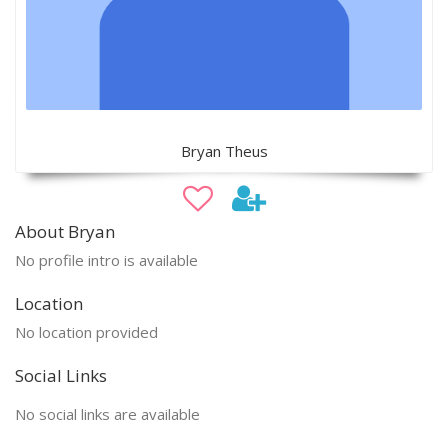
Bryan Theus
About Bryan
No profile intro is available
Location
No location provided
Social Links
No social links are available