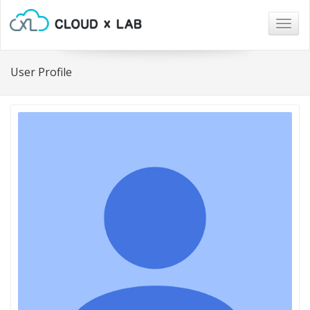
Togg
navig
User Profile