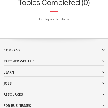
Topics Completed (0)
No topics to show
COMPANY
PARTNER WITH US
LEARN
JOBS
RESOURCES
FOR BUSINESSES