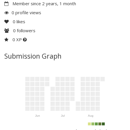
Member since 2 years, 1 month
0 profile views
0
likes
0
followers
0 XP
Submission Graph
Jun
Jul
Aug