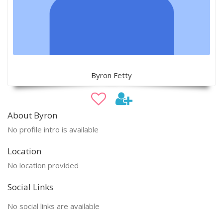
Byron Fetty
About Byron
No profile intro is available
Location
No location provided
Social Links
No social links are available