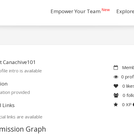
New
Empower Your Team
Explor
t Canachive101
Membe
file intro is available
0 prof
ion
0
like
ation provided
0
fol
0 XP
l Links
ial links are available
mission Graph