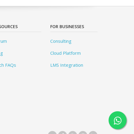
SOURCES
FOR BUSINESSES
rum
Consulting
og
Cloud Platform
ch FAQs
LMS Integration