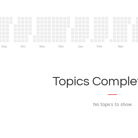
Sep
Oct
Nov
Dec
Jan
Feb
Mar
Topics Complet
No topics to show