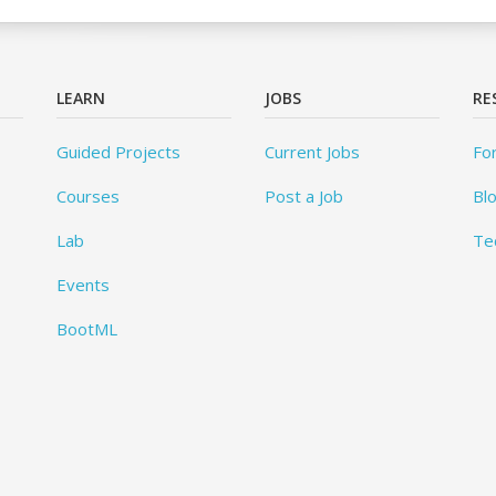
LEARN
JOBS
RE
Guided Projects
Current Jobs
Fo
Courses
Post a Job
Bl
Lab
Te
Events
BootML