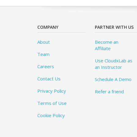
COMPANY
PARTNER WITH US
About
Become an
Affiliate
Team
Use CloudxLab as
Careers
an Instructor
Contact Us
Schedule A Demo
Privacy Policy
Refer a friend
Terms of Use
Cookie Policy