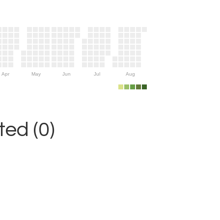
Apr
May
Jun
Jul
Aug
ed (0)