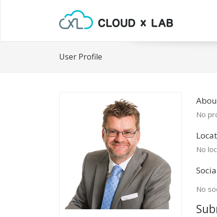
User Profile
Abou
No pro
Locat
No loc
Socia
No soc
Sub