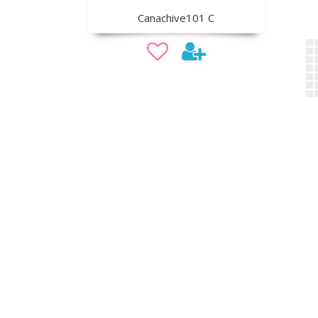
Canachive101 C