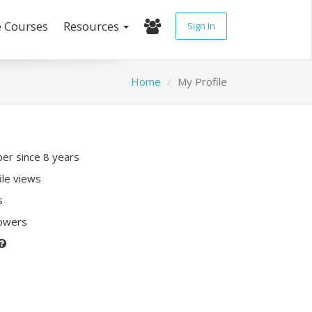
e Courses
Resources
Sign In
Home
My Profile
r since 8 years
ile views
s
lowers