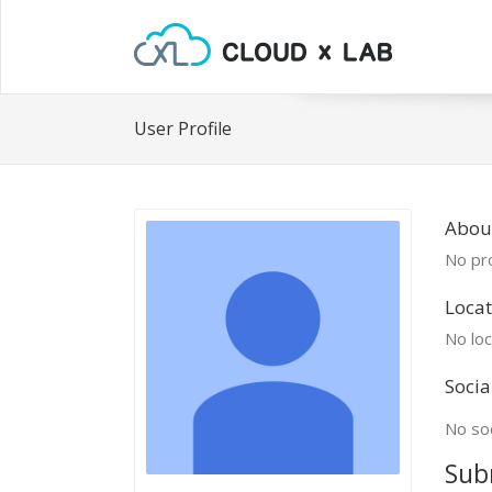
User Profile
Abou
No pro
Locat
No loc
Socia
No soc
Sub