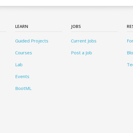
LEARN
JOBS
RE
Guided Projects
Current Jobs
Fo
Courses
Post a Job
Bl
Lab
Te
Events
BootML