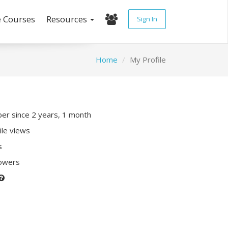
e Courses
Resources
Sign In
Home
My Profile
r since 2 years, 1 month
ile views
s
lowers