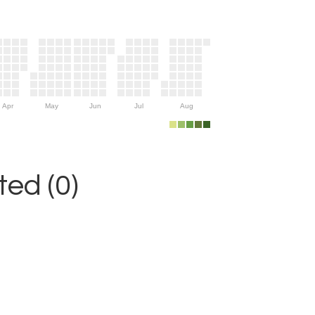
Apr
May
Jun
Jul
Aug
ed (0)