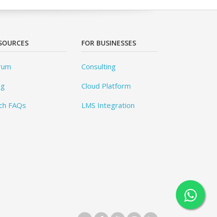
SOURCES
FOR BUSINESSES
rum
Consulting
og
Cloud Platform
ch FAQs
LMS Integration