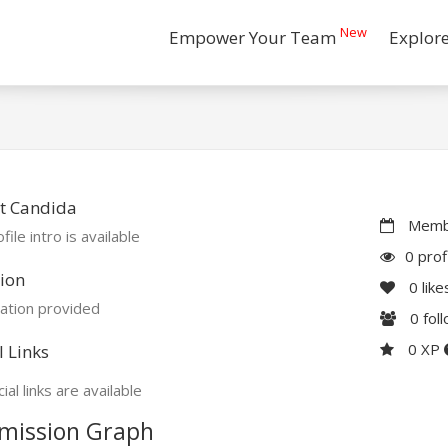
New
Empower Your Team
Explor
t Candida
Membe
file intro is available
0 prof
ion
0
like
ation provided
0
fol
0 XP
l Links
ial links are available
mission Graph