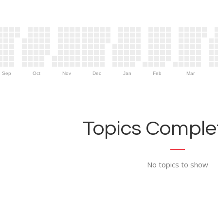
Sep
Oct
Nov
Dec
Jan
Feb
Mar
Topics Complet
No topics to show