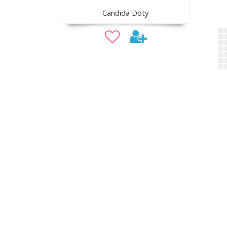
Candida Doty