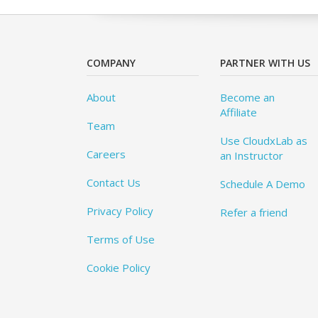
COMPANY
PARTNER WITH US
About
Become an
Affiliate
Team
Use CloudxLab as
Careers
an Instructor
Contact Us
Schedule A Demo
Privacy Policy
Refer a friend
Terms of Use
Cookie Policy