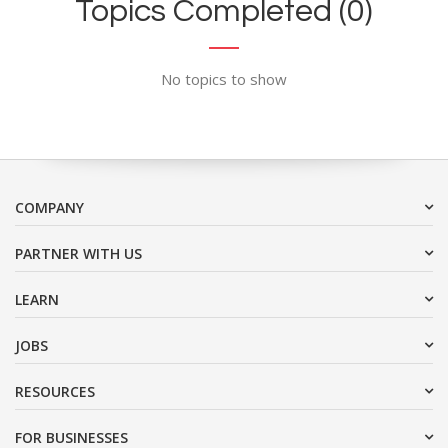
Topics Completed (0)
No topics to show
COMPANY
PARTNER WITH US
LEARN
JOBS
RESOURCES
FOR BUSINESSES