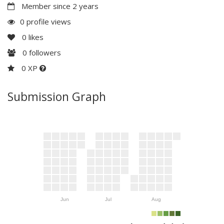
Member since 2 years
0 profile views
0
likes
0
followers
0 XP
Submission Graph
Jun
Jul
Aug