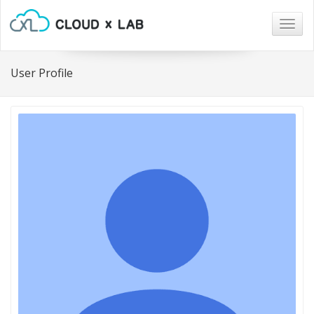
Togg
navig
User Profile