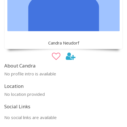
Candra Neudorf
About Candra
No profile intro is available
Location
No location provided
Social Links
No social links are available