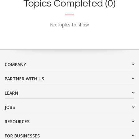
Topics Completed (0)
No topics to show
COMPANY
PARTNER WITH US
LEARN
JOBS
RESOURCES
FOR BUSINESSES