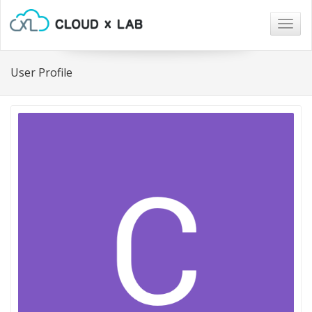
Togg
navig
User Profile