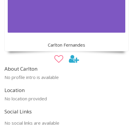
Carlton Fernandes
About Carlton
No profile intro is available
Location
No location provided
Social Links
No social links are available