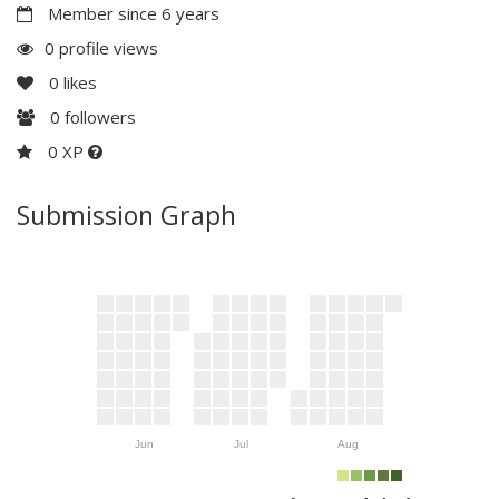
Member since 6 years
0 profile views
0
likes
0
followers
0 XP
Submission Graph
Jun
Jul
Aug