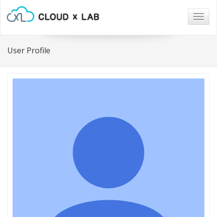
Togg
navig
User Profile