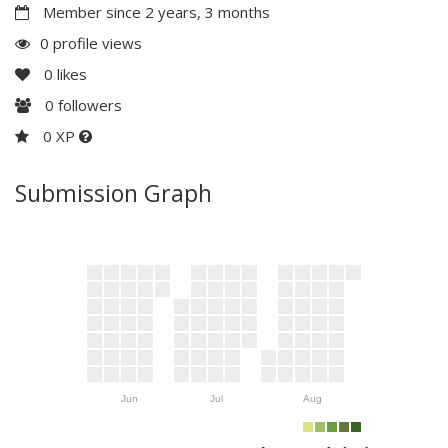
Member since 2 years, 3 months
0 profile views
0
likes
0
followers
0 XP
Submission Graph
Jun
Jul
Aug