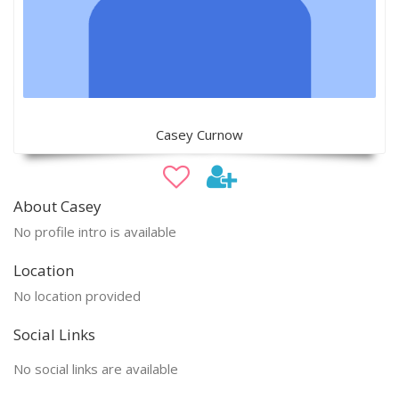
Casey Curnow
About Casey
No profile intro is available
Location
No location provided
Social Links
No social links are available