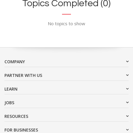
Topics Completed (0)
No topics to show
COMPANY
PARTNER WITH US
LEARN
JOBS
RESOURCES
FOR BUSINESSES