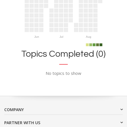
Jun
Jul
Aug
Topics Completed (0)
No topics to show
COMPANY
PARTNER WITH US