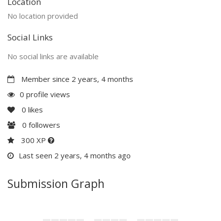
Location
No location provided
Social Links
No social links are available
Member since 2 years, 4 months
0 profile views
0
likes
0
followers
300 XP
Last seen 2 years, 4 months ago
Submission Graph