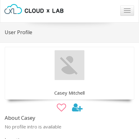
Togg
navig
User Profile
Casey Mitchell
About Casey
No profile intro is available