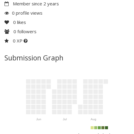
Member since 2 years
0 profile views
0
likes
0
followers
0 XP
Submission Graph
Jun
Jul
Aug