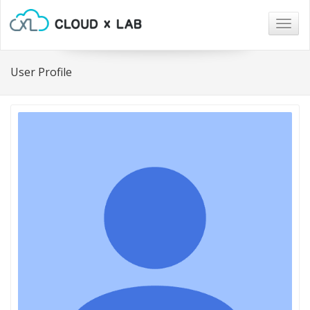
Togg
navig
User Profile