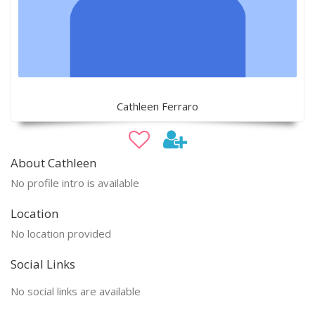
Cathleen Ferraro
About Cathleen
No profile intro is available
Location
No location provided
Social Links
No social links are available