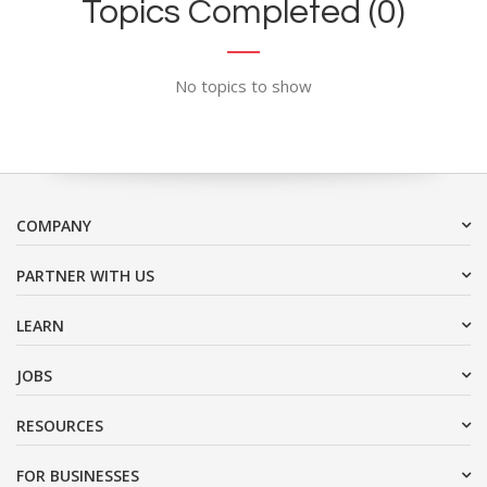
Topics Completed (0)
No topics to show
COMPANY
PARTNER WITH US
LEARN
JOBS
RESOURCES
FOR BUSINESSES