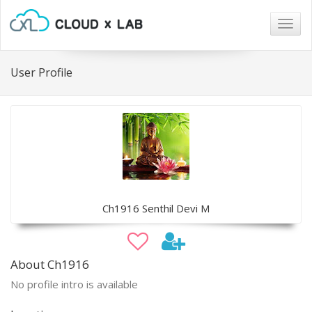
Togg
navig
User Profile
Ch1916 Senthil Devi M
About Ch1916
No profile intro is available