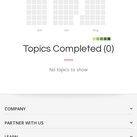
Jun
Jul
Aug
Topics Completed (0)
No topics to show
COMPANY
PARTNER WITH US
LEARN