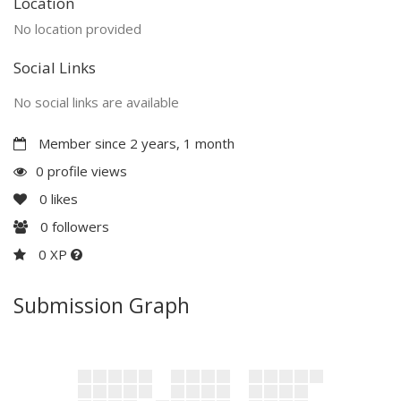
Location
No location provided
Social Links
No social links are available
Member since 2 years, 1 month
0 profile views
0
likes
0
followers
0 XP
Submission Graph