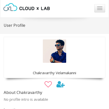
Togg
navig
User Profile
Chakravarthy Velamakanni
About Chakravarthy
No profile intro is available