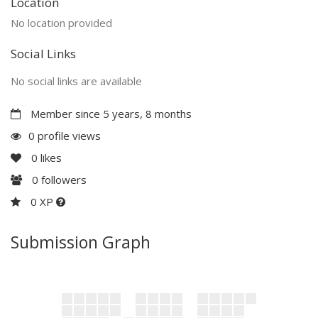
Location
No location provided
Social Links
No social links are available
Member since 5 years, 8 months
0 profile views
0
likes
0
followers
0 XP
Submission Graph