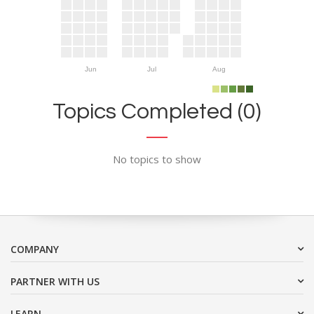
Jun
Jul
Aug
Topics Completed (0)
No topics to show
COMPANY
PARTNER WITH US
LEARN