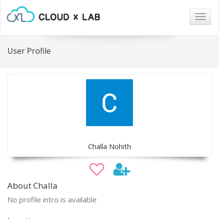
Togg
navig
User Profile
Challa Nohith
About Challa
No profile intro is available