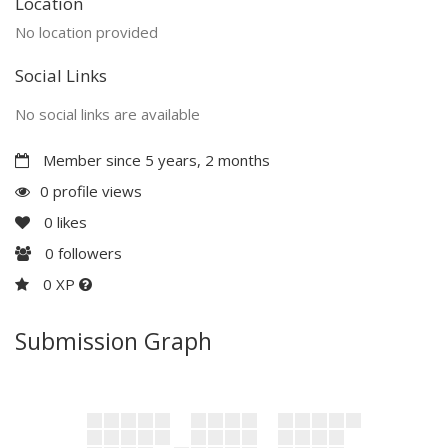
Location
No location provided
Social Links
No social links are available
Member since 5 years, 2 months
0 profile views
0
likes
0
followers
0 XP
Submission Graph