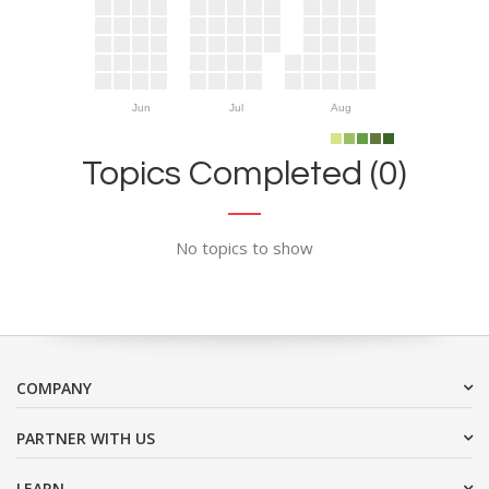
Jun
Jul
Aug
Topics Completed (0)
No topics to show
COMPANY
PARTNER WITH US
LEARN