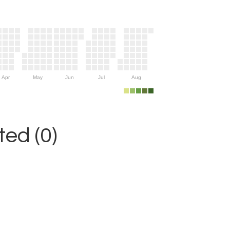
Apr
May
Jun
Jul
Aug
ed (0)