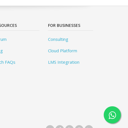
SOURCES
FOR BUSINESSES
rum
Consulting
og
Cloud Platform
ch FAQs
LMS Integration