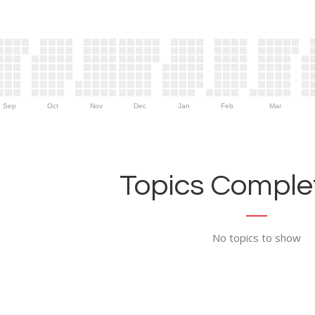
Sep
Oct
Nov
Dec
Jan
Feb
Mar
Topics Complet
No topics to show