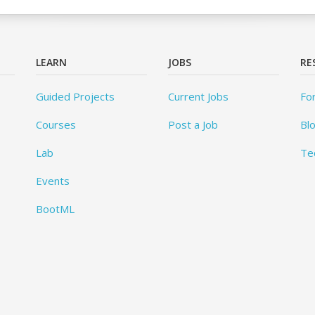
LEARN
JOBS
RE
Guided Projects
Current Jobs
Fo
Courses
Post a Job
Bl
Lab
Te
Events
BootML