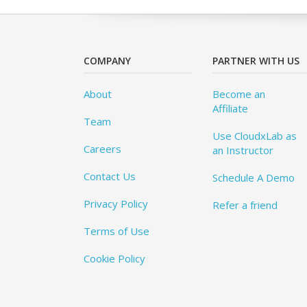
COMPANY
PARTNER WITH US
About
Become an
Affiliate
Team
Use CloudxLab as
Careers
an Instructor
Contact Us
Schedule A Demo
Privacy Policy
Refer a friend
Terms of Use
Cookie Policy