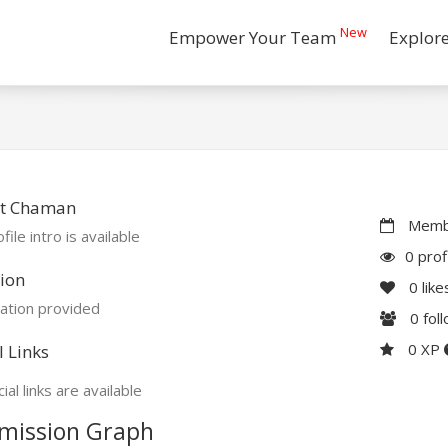
New
Empower Your Team
Explor
t Chaman
Membe
file intro is available
0 prof
ion
0
like
ation provided
0
fol
0 XP
l Links
ial links are available
mission Graph