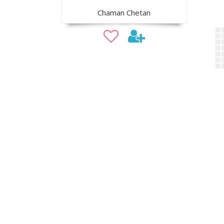
Chaman Chetan