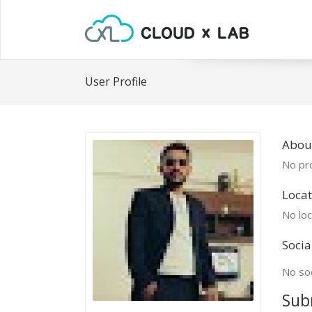
User Profile
Abou
No pro
Locat
No loc
Socia
No soc
Sub