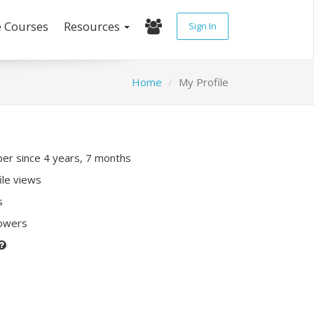
e Courses
Resources
Sign In
Home
My Profile
r since 4 years, 7 months
ile views
s
lowers