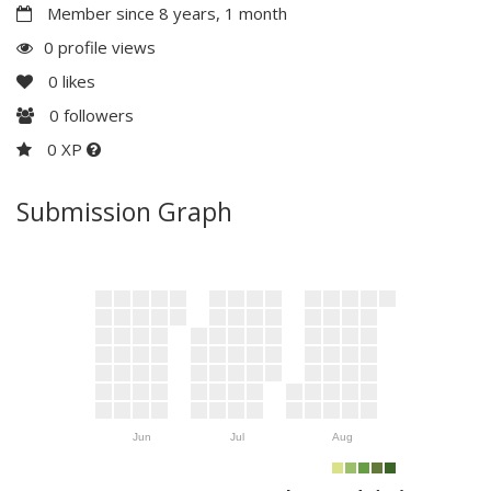
Member since 8 years, 1 month
0 profile views
0
likes
0
followers
0 XP
Submission Graph
Jun
Jul
Aug