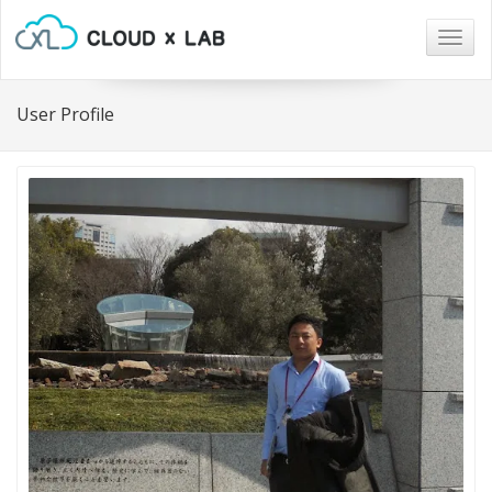
Togg
navig
User Profile