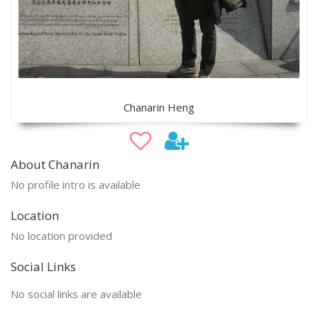
Chanarin Heng
About Chanarin
No profile intro is available
Location
No location provided
Social Links
No social links are available