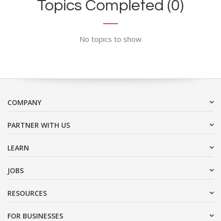
Topics Completed (0)
No topics to show
COMPANY
PARTNER WITH US
LEARN
JOBS
RESOURCES
FOR BUSINESSES