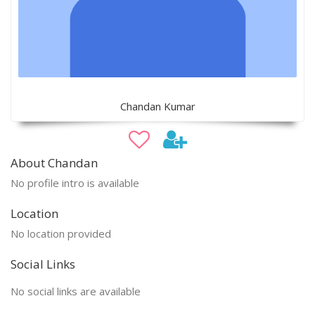
Chandan Kumar
About Chandan
No profile intro is available
Location
No location provided
Social Links
No social links are available