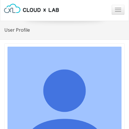
Togg
navig
User Profile