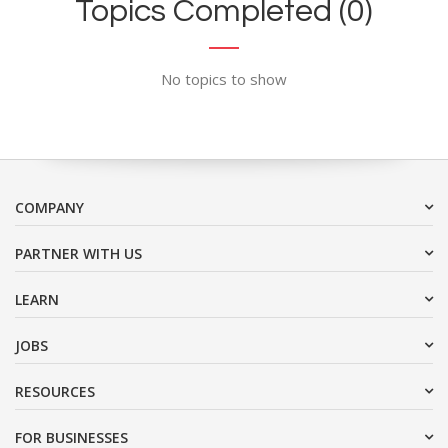
Topics Completed (0)
No topics to show
COMPANY
PARTNER WITH US
LEARN
JOBS
RESOURCES
FOR BUSINESSES