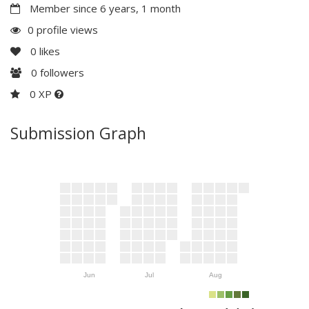
Member since 6 years, 1 month
0 profile views
0
likes
0
followers
0 XP
Submission Graph
Jun
Jul
Aug