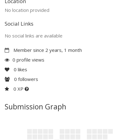
Location
No location provided
Social Links
No social links are available
Member since 2 years, 1 month
0 profile views
0
likes
0
followers
0 XP
Submission Graph