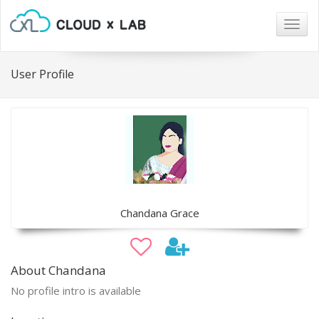
Togg
navig
User Profile
Chandana Grace
About Chandana
No profile intro is available