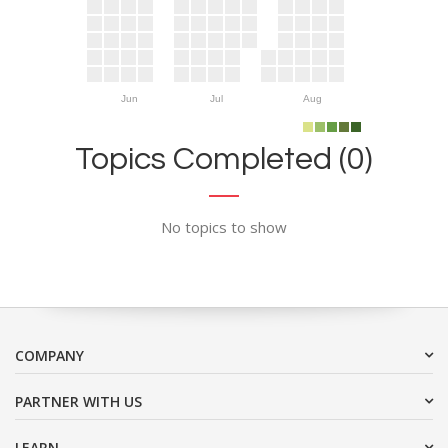
Jun
Jul
Aug
Topics Completed (0)
No topics to show
COMPANY
PARTNER WITH US
LEARN