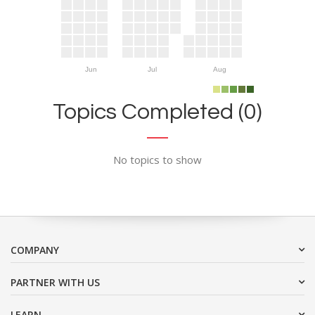
Jun
Jul
Aug
Topics Completed (0)
No topics to show
COMPANY
PARTNER WITH US
LEARN