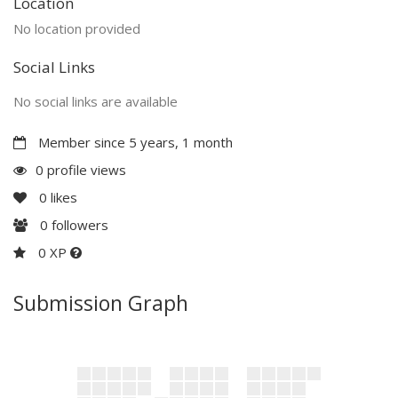
Location
No location provided
Social Links
No social links are available
Member since 5 years, 1 month
0 profile views
0
likes
0
followers
0 XP
Submission Graph