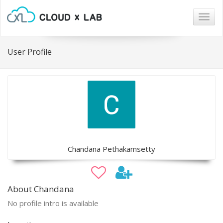
Togg
navig
User Profile
Chandana Pethakamsetty
About Chandana
No profile intro is available