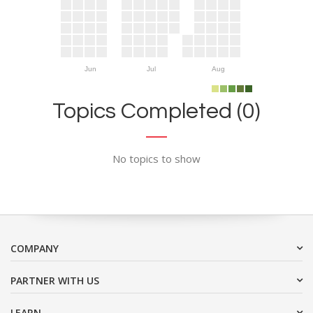
Jun
Jul
Aug
Topics Completed (0)
No topics to show
COMPANY
PARTNER WITH US
LEARN