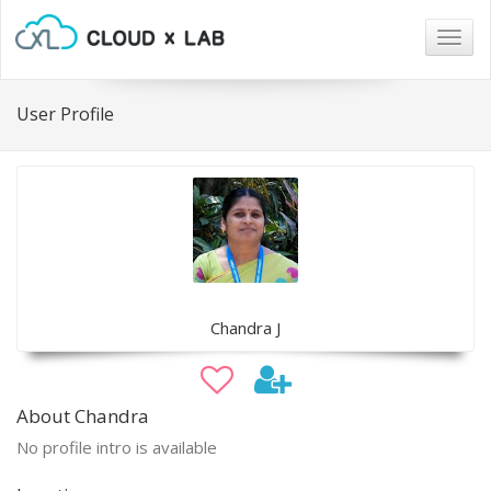
Togg
navig
User Profile
Chandra J
About Chandra
No profile intro is available