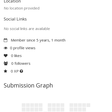
Location
No location provided
Social Links
No social links are available
Member since 5 years, 1 month
0 profile views
0
likes
0
followers
0 XP
Submission Graph