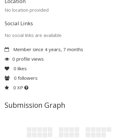
Location
No location provided
Social Links
No social links are available
Member since 4 years, 7 months
0 profile views
0
likes
0
followers
0 XP
Submission Graph