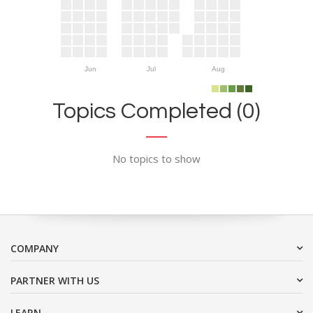
Jun
Jul
Aug
Topics Completed (0)
No topics to show
COMPANY
PARTNER WITH US
LEARN