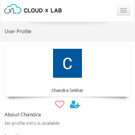
Togg
navig
User Profile
Chandra Sekhar
About Chandra
No profile intro is available