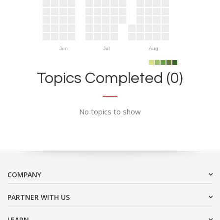
Jun
Jul
Aug
Topics Completed (0)
No topics to show
COMPANY
PARTNER WITH US
LEARN