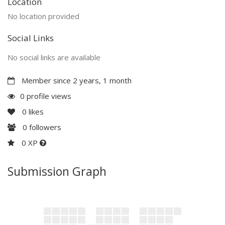
Location
No location provided
Social Links
No social links are available
Member since 2 years, 1 month
0 profile views
0
likes
0
followers
0 XP
Submission Graph