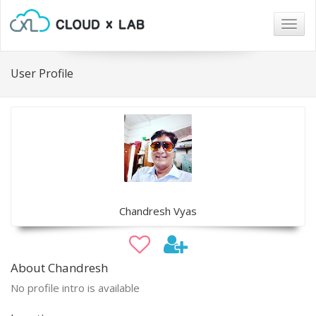
Togg
navig
User Profile
Chandresh Vyas
About Chandresh
No profile intro is available