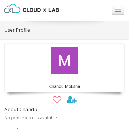
Togg
navig
User Profile
Chandu Moksha
About Chandu
No profile intro is available