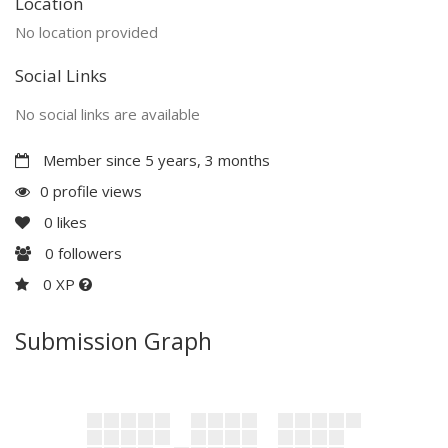
Location
No location provided
Social Links
No social links are available
Member since 5 years, 3 months
0 profile views
0
likes
0
followers
0 XP
Submission Graph