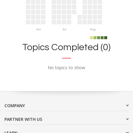
Jun
Jul
Aug
Topics Completed (0)
No topics to show
COMPANY
PARTNER WITH US
LEARN