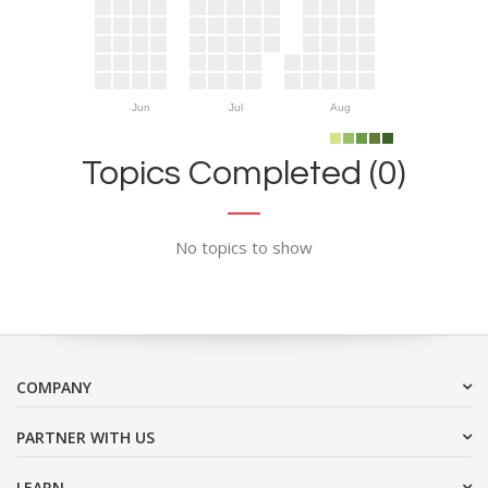
Jun
Jul
Aug
Topics Completed (0)
No topics to show
COMPANY
PARTNER WITH US
LEARN