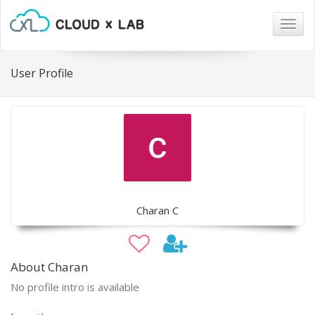
Togg
navig
User Profile
Charan C
About Charan
No profile intro is available