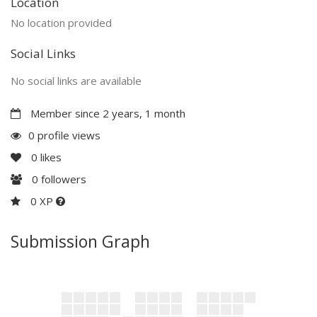
Location
No location provided
Social Links
No social links are available
Member since 2 years, 1 month
0 profile views
0
likes
0
followers
0 XP
Submission Graph