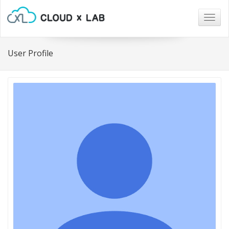
Togg
navig
User Profile