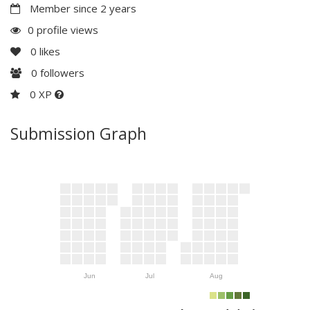
Member since 2 years
0 profile views
0
likes
0
followers
0 XP
Submission Graph
Jun
Jul
Aug