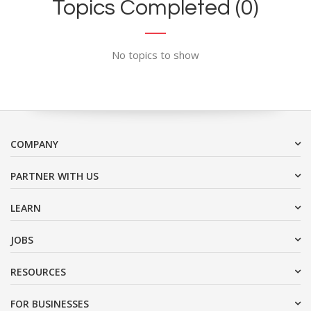
Topics Completed (0)
No topics to show
COMPANY
PARTNER WITH US
LEARN
JOBS
RESOURCES
FOR BUSINESSES