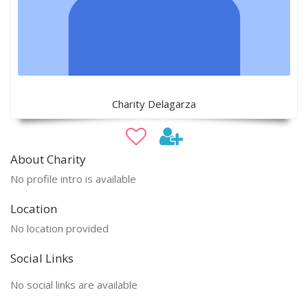
Charity Delagarza
About Charity
No profile intro is available
Location
No location provided
Social Links
No social links are available