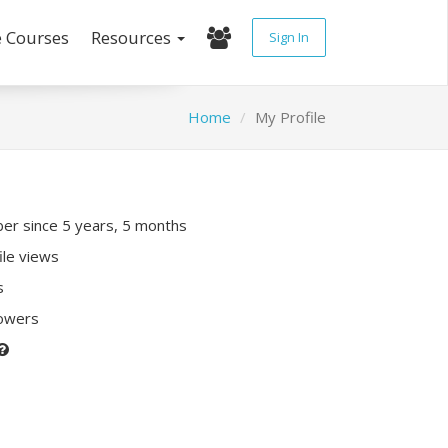
e Courses
Resources
Sign In
Home
My Profile
r since 5 years, 5 months
ile views
s
lowers