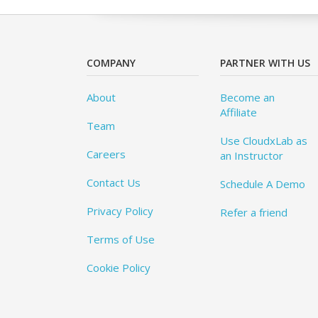
COMPANY
PARTNER WITH US
About
Become an
Affiliate
Team
Use CloudxLab as
Careers
an Instructor
Contact Us
Schedule A Demo
Privacy Policy
Refer a friend
Terms of Use
Cookie Policy