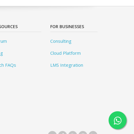
SOURCES
FOR BUSINESSES
rum
Consulting
og
Cloud Platform
ch FAQs
LMS Integration