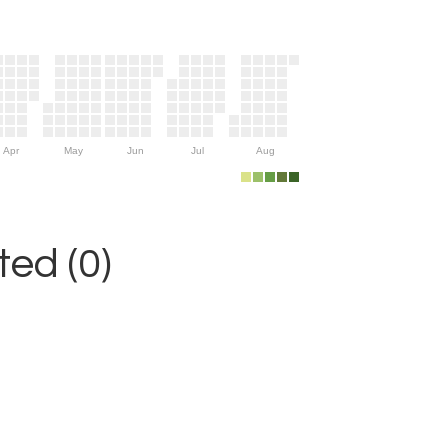
Apr
May
Jun
Jul
Aug
ed (0)