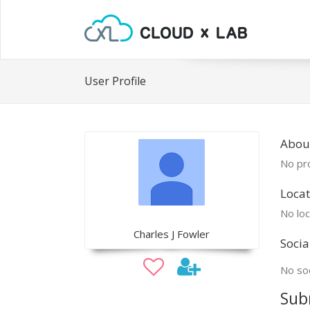
User Profile
About
No pro
Locat
No loc
Charles J Fowler
Socia
No soc
Sub