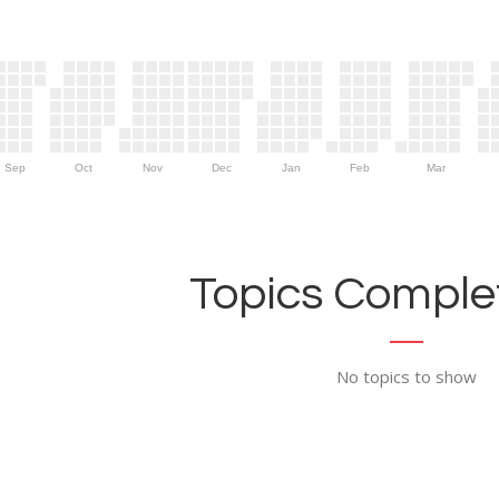
Sep
Oct
Nov
Dec
Jan
Feb
Mar
Topics Complet
No topics to show