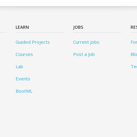
LEARN
JOBS
RE
Guided Projects
Current Jobs
Fo
Courses
Post a Job
Bl
Lab
Te
Events
BootML