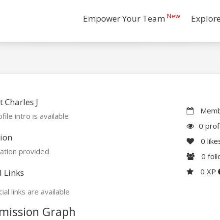
New
Empower Your Team
Explor
 Charles J
Membe
file intro is available
0 prof
ion
0
like
ation provided
0
fol
0 XP
l Links
ial links are available
mission Graph