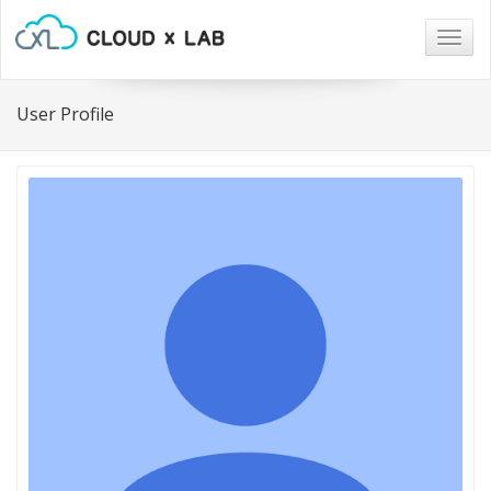
Togg
navig
User Profile