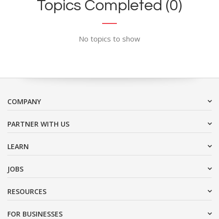
Topics Completed (0)
No topics to show
COMPANY
PARTNER WITH US
LEARN
JOBS
RESOURCES
FOR BUSINESSES