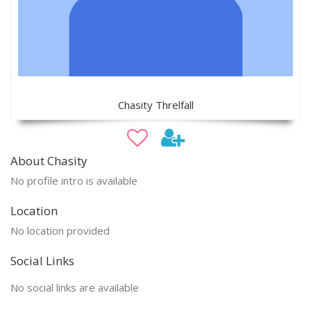
Chasity Threlfall
About Chasity
No profile intro is available
Location
No location provided
Social Links
No social links are available