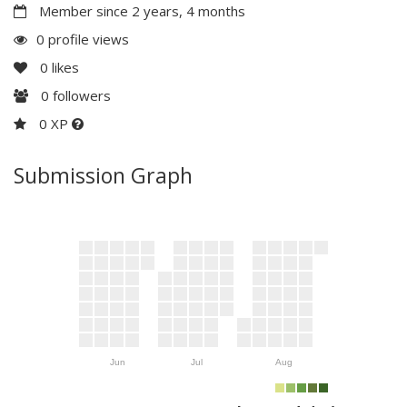
Member since 2 years, 4 months
0 profile views
0
likes
0
followers
0 XP
Submission Graph
Jun
Jul
Aug