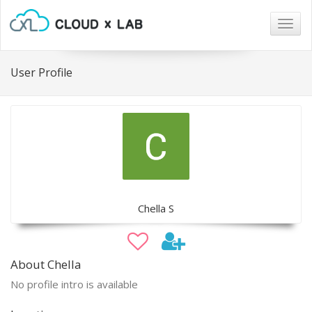
Togg
navig
User Profile
Chella S
About Chella
No profile intro is available