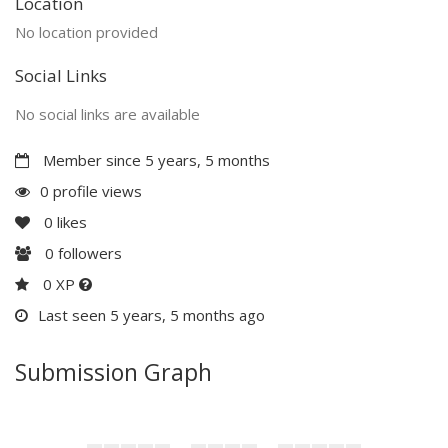
Location
No location provided
Social Links
No social links are available
Member since 5 years, 5 months
0 profile views
0
likes
0
followers
0 XP
Last seen 5 years, 5 months ago
Submission Graph