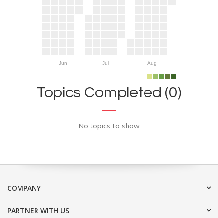
Jun
Jul
Aug
Topics Completed (0)
No topics to show
COMPANY
PARTNER WITH US