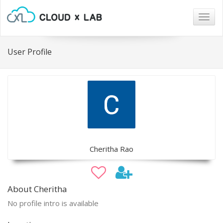
Togg
navig
User Profile
Cheritha Rao
About Cheritha
No profile intro is available