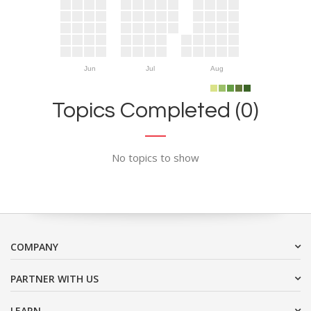
Jun
Jul
Aug
Topics Completed (0)
No topics to show
COMPANY
PARTNER WITH US
LEARN