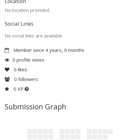
Location
No location provided
Social Links
No social links are available
Member since 4 years, 9 months
0 profile views
0
likes
0
followers
0 XP
Submission Graph