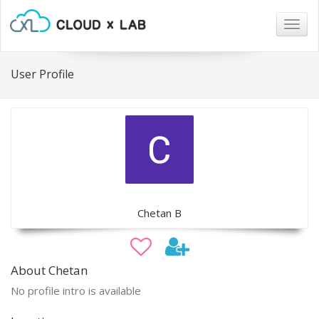
Togg
navig
User Profile
Chetan B
About Chetan
No profile intro is available