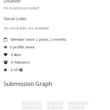
Location
No location provided
Social Links
No social links are available
Member since 2 years, 2 months
0 profile views
0
likes
0
followers
0 XP
Submission Graph