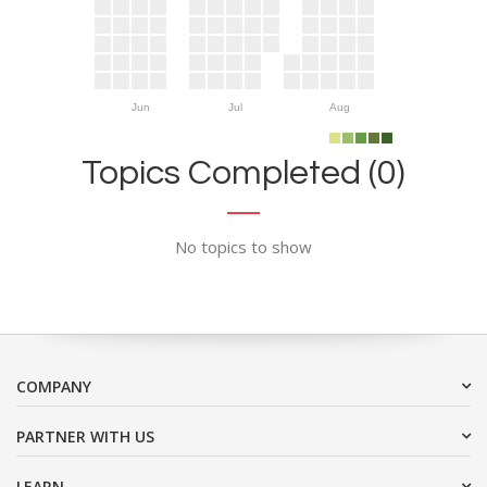
Jun
Jul
Aug
Topics Completed (0)
No topics to show
COMPANY
PARTNER WITH US
LEARN