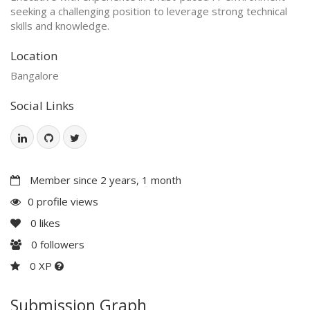
seeking a challenging position to leverage strong technical
skills and knowledge.
Location
Bangalore
Social Links
Member since 2 years, 1 month
0 profile views
0
likes
0
followers
0 XP
Submission Graph