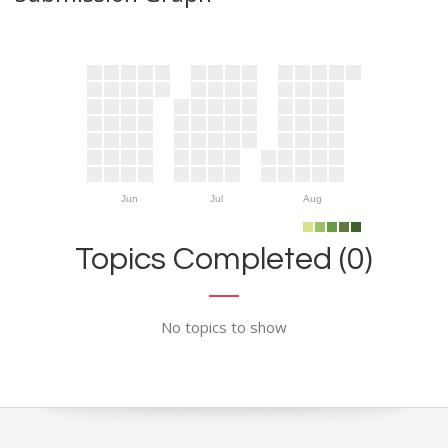
Jun
Jul
Aug
Topics Completed (0)
No topics to show