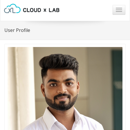
Togg
navig
User Profile