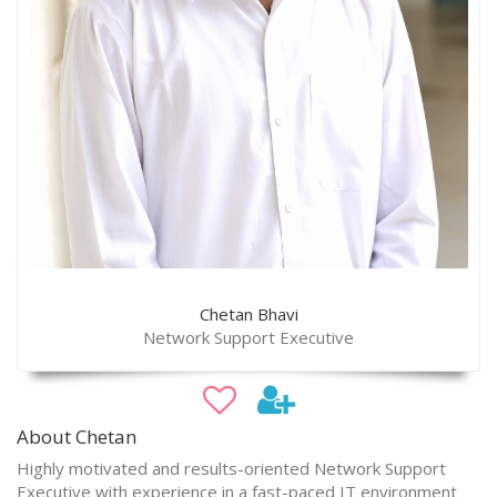
Chetan Bhavi
Network Support Executive
About Chetan
Highly motivated and results-oriented Network Support
Executive with experience in a fast-paced IT environment