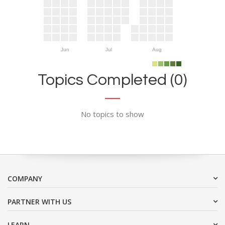
Jun
Jul
Aug
Topics Completed (0)
No topics to show
COMPANY
PARTNER WITH US
LEARN