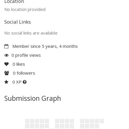
Location
No location provided
Social Links
No social links are available
Member since 5 years, 4 months
0 profile views
0
likes
0
followers
0 XP
Submission Graph