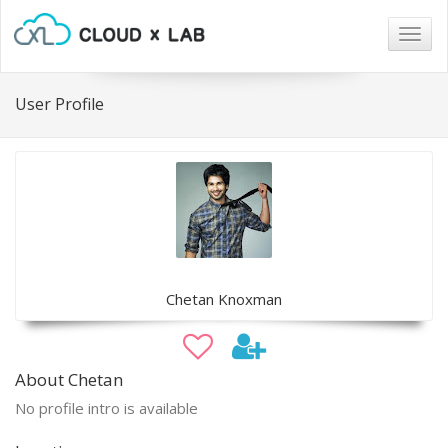
Togg
navig
User Profile
Chetan Knoxman
About Chetan
No profile intro is available