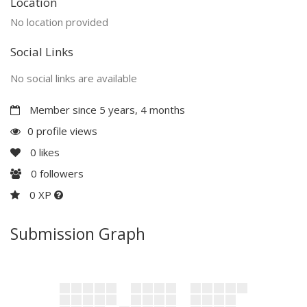
Location
No location provided
Social Links
No social links are available
Member since 5 years, 4 months
0 profile views
0
likes
0
followers
0 XP
Submission Graph