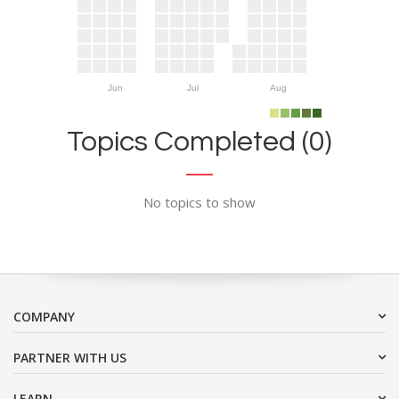
Jun
Jul
Aug
Topics Completed (0)
No topics to show
COMPANY
PARTNER WITH US
LEARN