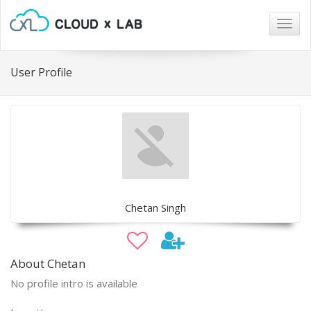
Togg
navig
User Profile
Chetan Singh
About Chetan
No profile intro is available