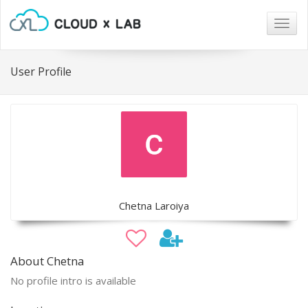
Togg
navig
User Profile
Chetna Laroiya
About Chetna
No profile intro is available