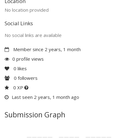
Location
No location provided
Social Links
No social links are available
Member since 2 years, 1 month
0 profile views
0
likes
0
followers
0 XP
Last seen 2 years, 1 month ago
Submission Graph