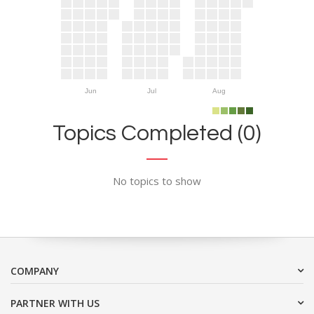
Jun
Jul
Aug
Topics Completed (0)
No topics to show
COMPANY
PARTNER WITH US