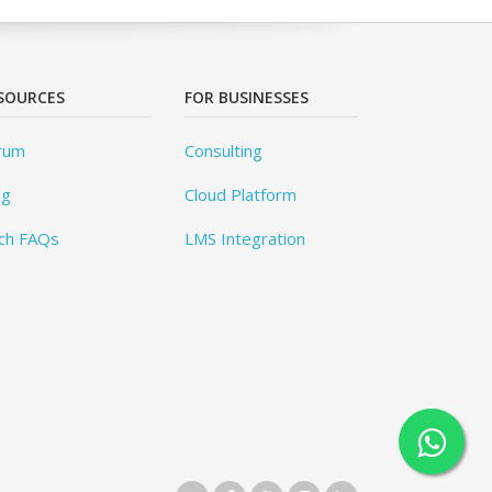
SOURCES
FOR BUSINESSES
rum
Consulting
og
Cloud Platform
ch FAQs
LMS Integration