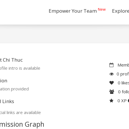
New
Empower Your Team
Explor
t Chi Thuc
Membe
file intro is available
0 prof
ion
0
like
ation provided
0
fol
0 XP
l Links
ial links are available
mission Graph