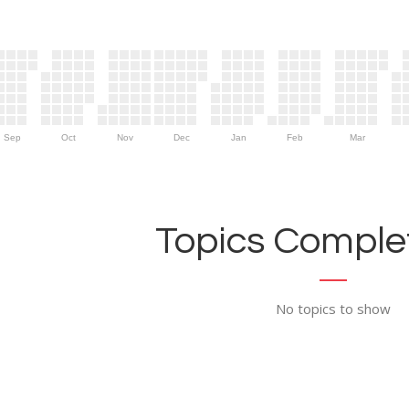
Sep
Oct
Nov
Dec
Jan
Feb
Mar
Topics Complet
No topics to show