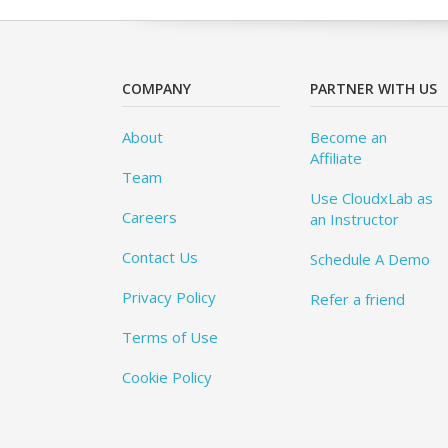
COMPANY
PARTNER WITH US
About
Become an
Affiliate
Team
Use CloudxLab as
Careers
an Instructor
Contact Us
Schedule A Demo
Privacy Policy
Refer a friend
Terms of Use
Cookie Policy