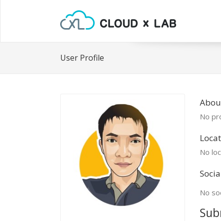
User Profile
Abou
No pro
Locat
No loc
Socia
No soc
Sub