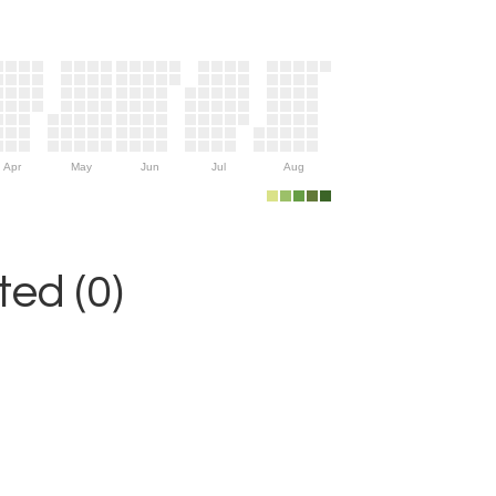
Apr
May
Jun
Jul
Aug
ed (0)