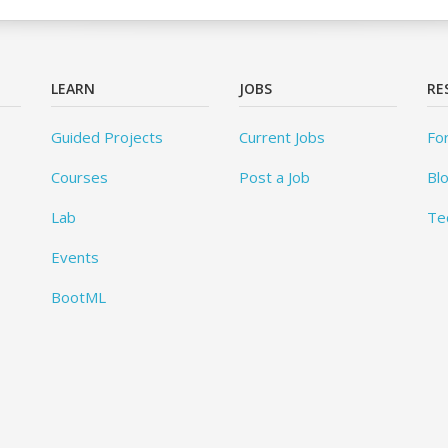
LEARN
JOBS
RE
Guided Projects
Current Jobs
Fo
Courses
Post a Job
Bl
Lab
Te
Events
BootML