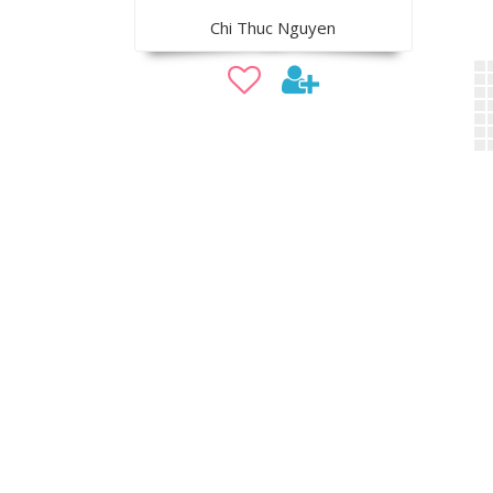
Chi Thuc Nguyen