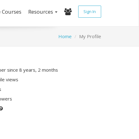
e Courses
Resources
Sign In
Home
My Profile
r since 8 years, 2 months
ile views
s
lowers