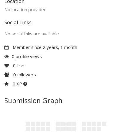
Location
No location provided
Social Links
No social links are available
Member since 2 years, 1 month
0 profile views
0
likes
0
followers
0 XP
Submission Graph