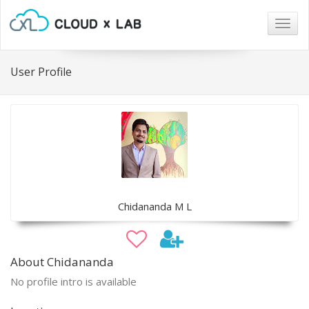
Togg
navig
User Profile
Chidananda M L
About Chidananda
No profile intro is available