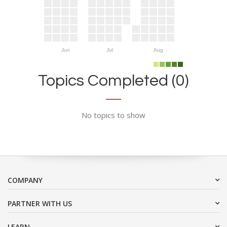
Jun
Jul
Aug
Topics Completed (0)
No topics to show
COMPANY
PARTNER WITH US
LEARN