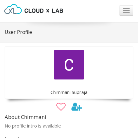
Togg
navig
User Profile
Chimmani Supraja
About Chimmani
No profile intro is available