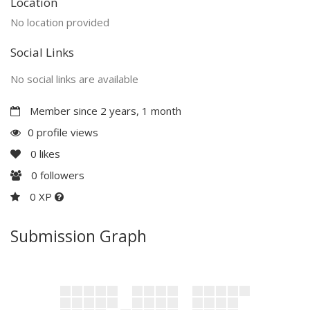
Location
No location provided
Social Links
No social links are available
Member since 2 years, 1 month
0 profile views
0
likes
0
followers
0 XP
Submission Graph