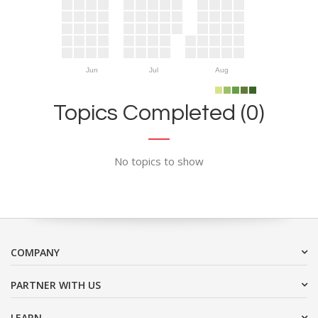
Jun
Jul
Aug
Topics Completed (0)
No topics to show
COMPANY
PARTNER WITH US
LEARN