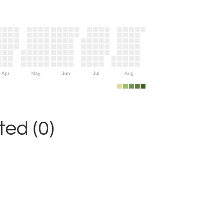
Apr
May
Jun
Jul
Aug
ed (0)