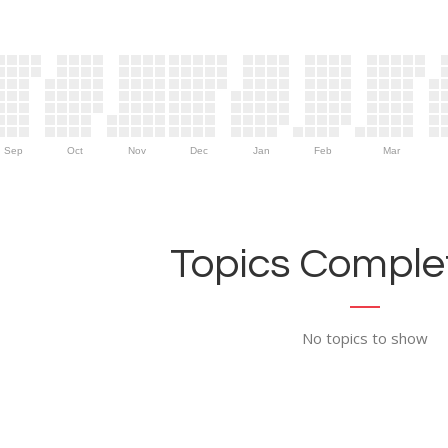
Sep
Oct
Nov
Dec
Jan
Feb
Mar
Topics Complet
No topics to show