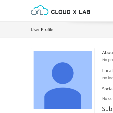
User Profile
Abou
No pro
Locat
No loc
Socia
No soc
Sub