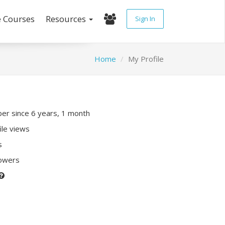
e Courses
Resources
Sign In
Home
My Profile
r since 6 years, 1 month
ile views
s
lowers