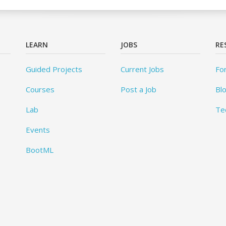
LEARN
JOBS
RE
Guided Projects
Current Jobs
Fo
Courses
Post a Job
Bl
Lab
Te
Events
BootML