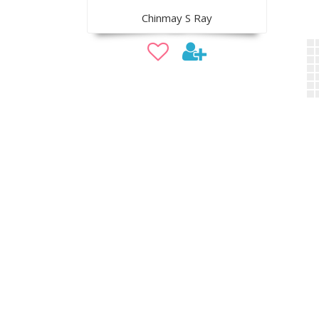
Chinmay S Ray