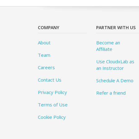
COMPANY
PARTNER WITH US
About
Become an
Affiliate
Team
Use CloudxLab as
Careers
an Instructor
Contact Us
Schedule A Demo
Privacy Policy
Refer a friend
Terms of Use
Cookie Policy