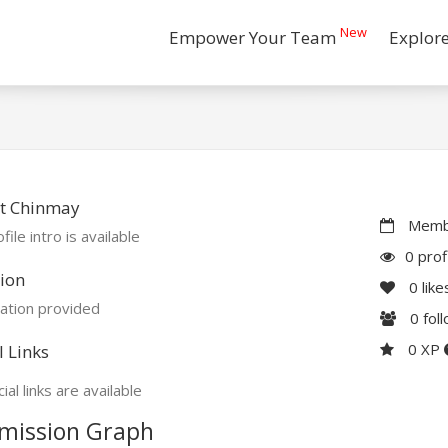
New
Empower Your Team
Explor
t Chinmay
Membe
file intro is available
0 prof
ion
0
like
ation provided
0
fol
0 XP
l Links
ial links are available
mission Graph