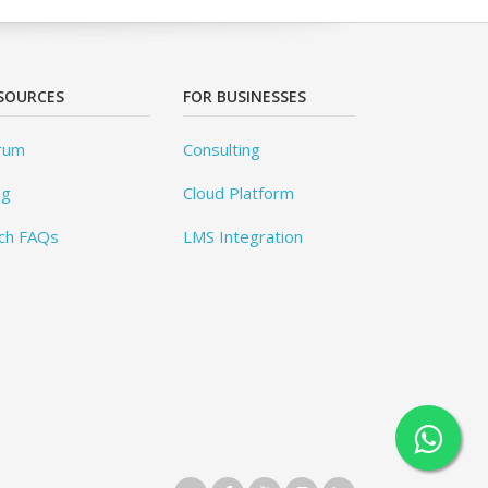
SOURCES
FOR BUSINESSES
rum
Consulting
og
Cloud Platform
ch FAQs
LMS Integration