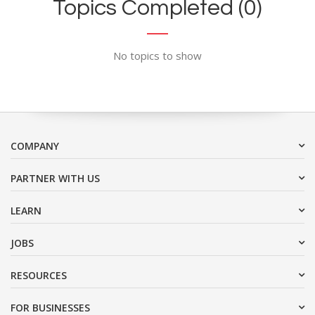
Topics Completed (0)
No topics to show
COMPANY
PARTNER WITH US
LEARN
JOBS
RESOURCES
FOR BUSINESSES