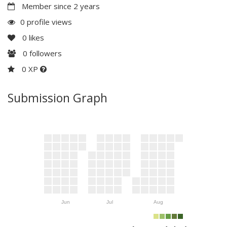
Member since 2 years
0 profile views
0
likes
0
followers
0 XP
Submission Graph
Jun
Jul
Aug