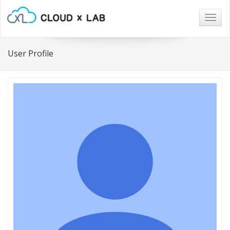
Togg
navig
User Profile