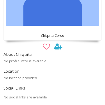
Chiquita Corso
About Chiquita
No profile intro is available
Location
No location provided
Social Links
No social links are available