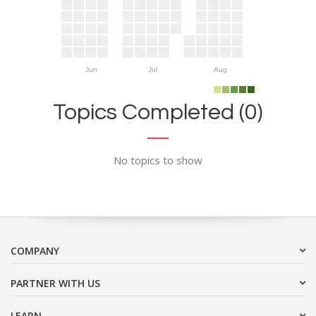
Jun
Jul
Aug
Topics Completed (0)
No topics to show
COMPANY
PARTNER WITH US
LEARN