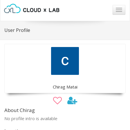
Togg
navig
User Profile
Chirag Matai
About Chirag
No profile intro is available