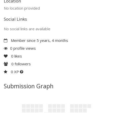
Location
No location provided
Social Links
No social links are available
Member since 5 years, 4 months
0 profile views
0
likes
0
followers
0 XP
Submission Graph