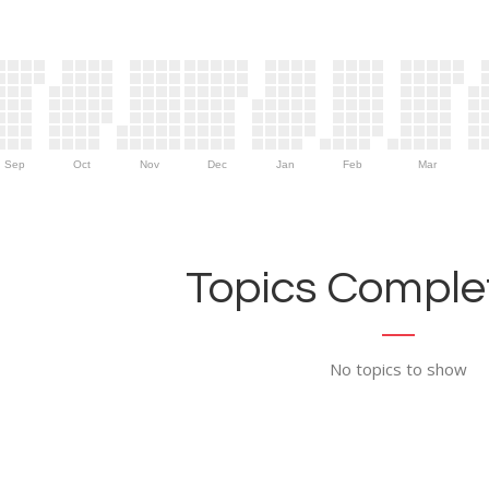
Sep
Oct
Nov
Dec
Jan
Feb
Mar
Topics Complet
No topics to show