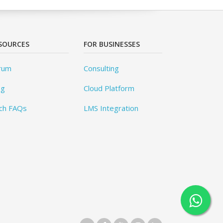
SOURCES
FOR BUSINESSES
rum
Consulting
og
Cloud Platform
ch FAQs
LMS Integration