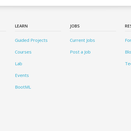
LEARN
JOBS
RE
Guided Projects
Current Jobs
Fo
Courses
Post a Job
Bl
Lab
Te
Events
BootML