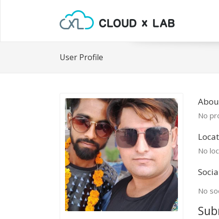
User Profile
Abou
No pro
Locat
No loc
Socia
No soc
Sub