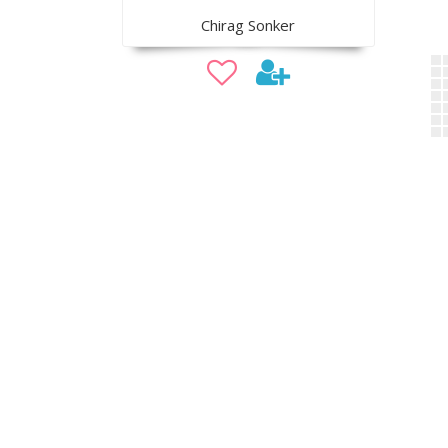
Chirag Sonker