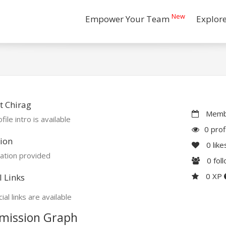
New
Empower Your Team
Explor
t Chirag
Membe
file intro is available
0 prof
ion
0
like
ation provided
0
fol
0 XP
l Links
ial links are available
mission Graph