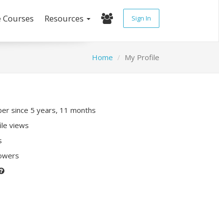
e Courses
Resources
Sign In
Home
My Profile
r since 5 years, 11 months
ile views
s
lowers