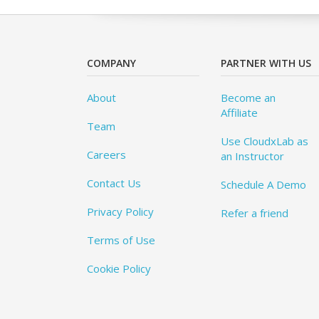
COMPANY
PARTNER WITH US
About
Become an
Affiliate
Team
Use CloudxLab as
Careers
an Instructor
Contact Us
Schedule A Demo
Privacy Policy
Refer a friend
Terms of Use
Cookie Policy