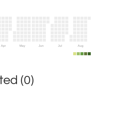
Apr
May
Jun
Jul
Aug
ed (0)