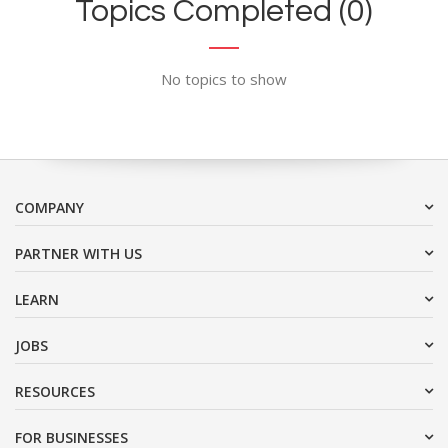
Topics Completed (0)
No topics to show
COMPANY
PARTNER WITH US
LEARN
JOBS
RESOURCES
FOR BUSINESSES