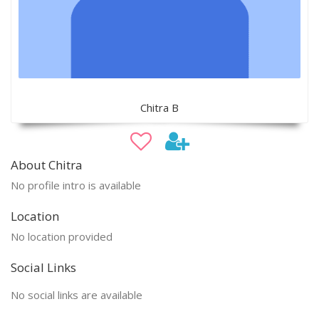
Chitra B
About Chitra
No profile intro is available
Location
No location provided
Social Links
No social links are available