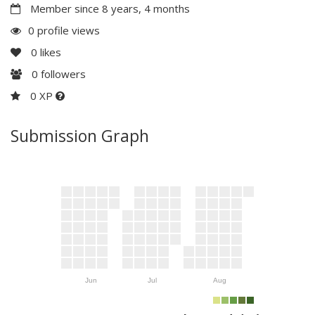
Member since 8 years, 4 months
0 profile views
0
likes
0
followers
0 XP
Submission Graph
Jun
Jul
Aug