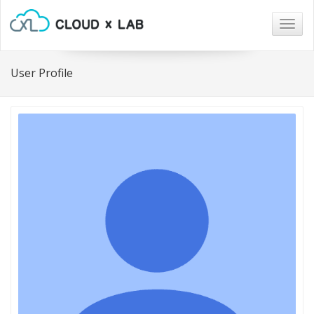
Togg
navig
User Profile