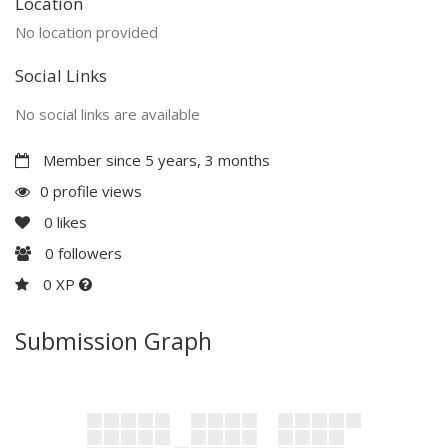
Location
No location provided
Social Links
No social links are available
Member since 5 years, 3 months
0 profile views
0
likes
0
followers
0 XP
Submission Graph