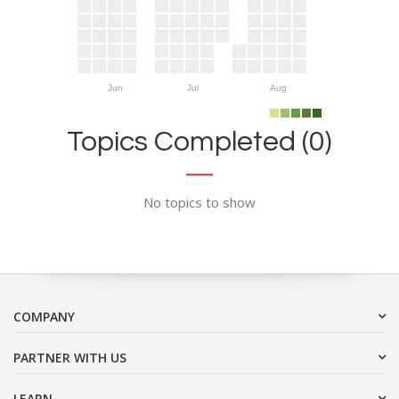
Jun
Jul
Aug
Topics Completed (0)
No topics to show
COMPANY
PARTNER WITH US
LEARN