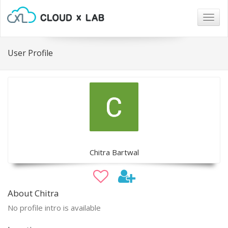
Togg
navig
User Profile
Chitra Bartwal
About Chitra
No profile intro is available