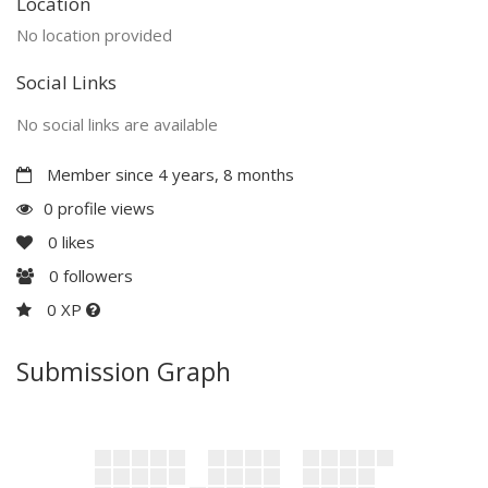
Location
No location provided
Social Links
No social links are available
Member since 4 years, 8 months
0 profile views
0
likes
0
followers
0 XP
Submission Graph