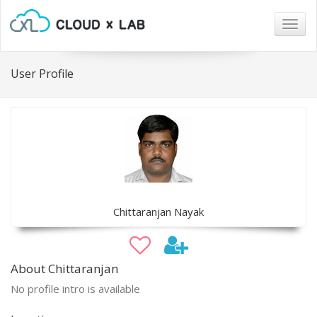
Togg
navig
User Profile
Chittaranjan Nayak
About Chittaranjan
No profile intro is available