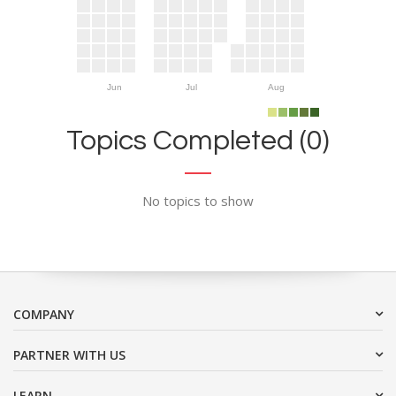
Jun
Jul
Aug
Topics Completed (0)
No topics to show
COMPANY
PARTNER WITH US
LEARN