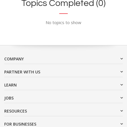
Topics Completed (0)
No topics to show
COMPANY
PARTNER WITH US
LEARN
JOBS
RESOURCES
FOR BUSINESSES