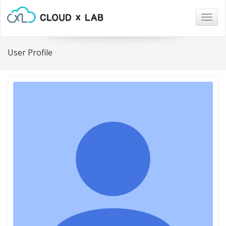
Togg
navig
User Profile