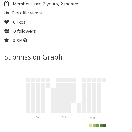
Member since 2 years, 2 months
0 profile views
0
likes
0
followers
0 XP
Submission Graph
Jun
Jul
Aug