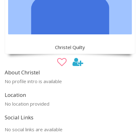
Christel Quilty
About Christel
No profile intro is available
Location
No location provided
Social Links
No social links are available