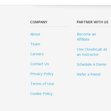
COMPANY
PARTNER WITH US
About
Become an
Affiliate
Team
Use CloudxLab as
Careers
an Instructor
Contact Us
Schedule A Demo
Privacy Policy
Refer a friend
Terms of Use
Cookie Policy