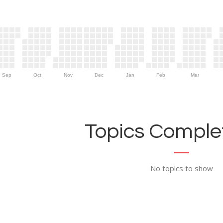
Sep
Oct
Nov
Dec
Jan
Feb
Mar
Topics Complet
No topics to show