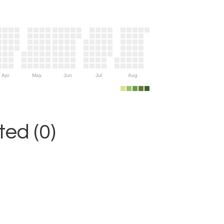
Apr
May
Jun
Jul
Aug
ed (0)