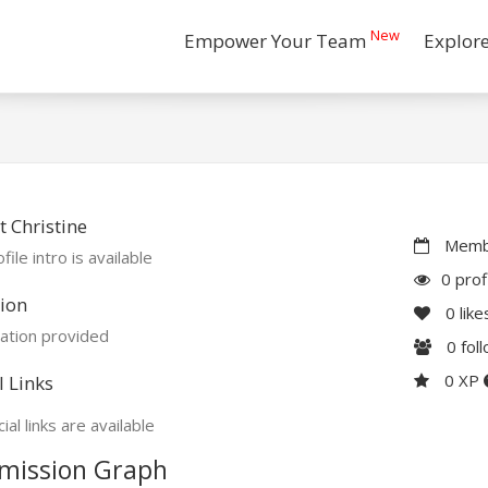
New
Empower Your Team
Explor
 Christine
Membe
file intro is available
0 prof
ion
0
like
ation provided
0
fol
0 XP
l Links
ial links are available
mission Graph