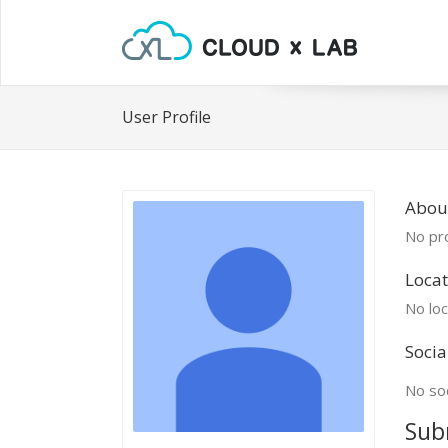
User Profile
About
No pro
Locat
No loc
Socia
No soc
Sub