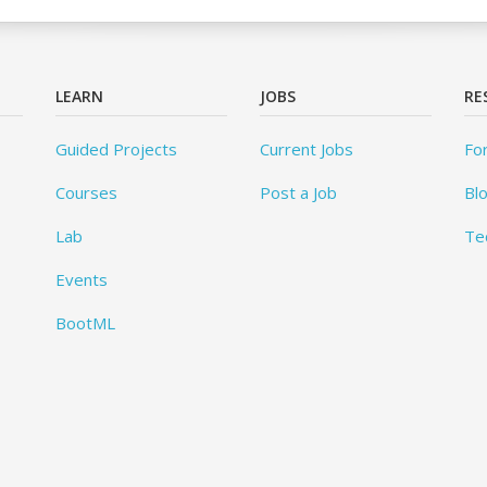
LEARN
JOBS
RE
Guided Projects
Current Jobs
Fo
Courses
Post a Job
Bl
Lab
Te
Events
BootML