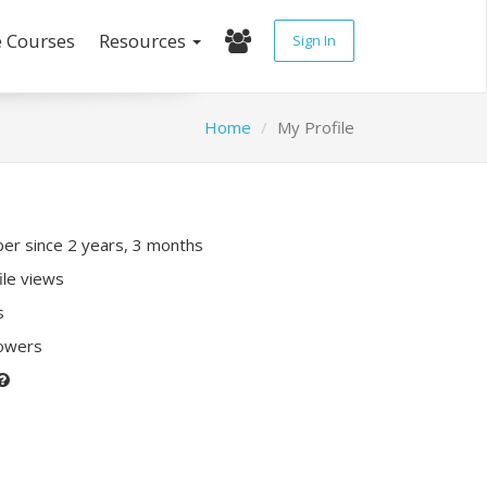
e Courses
Resources
Sign In
Home
My Profile
r since 2 years, 3 months
ile views
s
lowers