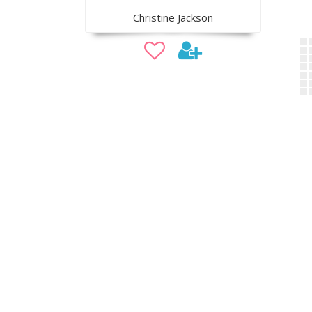
Christine Jackson