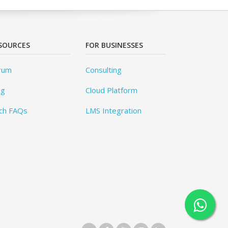
SOURCES
FOR BUSINESSES
rum
Consulting
og
Cloud Platform
ch FAQs
LMS Integration