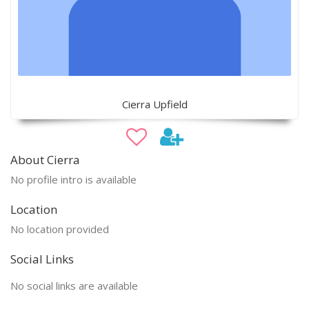
Cierra Upfield
About Cierra
No profile intro is available
Location
No location provided
Social Links
No social links are available