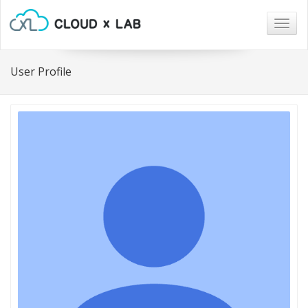
Togg
navig
User Profile