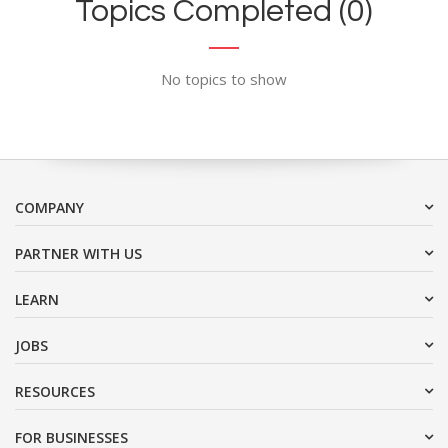
Topics Completed (0)
No topics to show
COMPANY
PARTNER WITH US
LEARN
JOBS
RESOURCES
FOR BUSINESSES