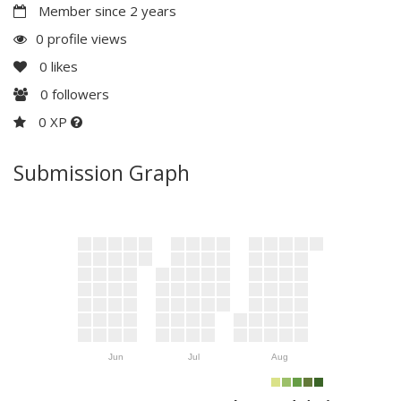
Member since 2 years
0 profile views
0
likes
0
followers
0 XP
Submission Graph
Jun
Jul
Aug