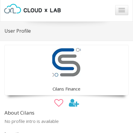
Togg
navig
User Profile
Cilans Finance
About Cilans
No profile intro is available