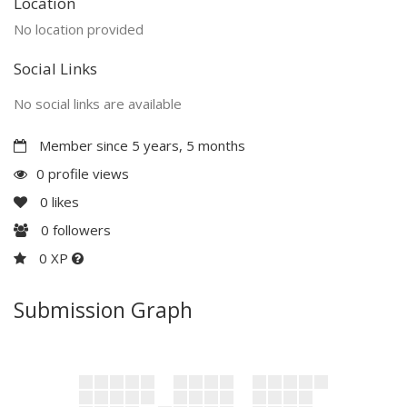
Location
No location provided
Social Links
No social links are available
Member since 5 years, 5 months
0 profile views
0
likes
0
followers
0 XP
Submission Graph