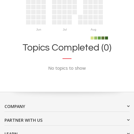
Jun
Jul
Aug
Topics Completed (0)
No topics to show
COMPANY
PARTNER WITH US
LEARN