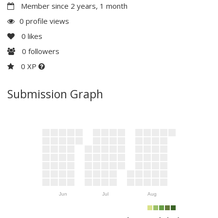
Member since 2 years, 1 month
0 profile views
0
likes
0
followers
0 XP
Submission Graph
Jun
Jul
Aug