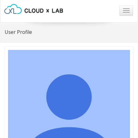
Togg
navig
User Profile