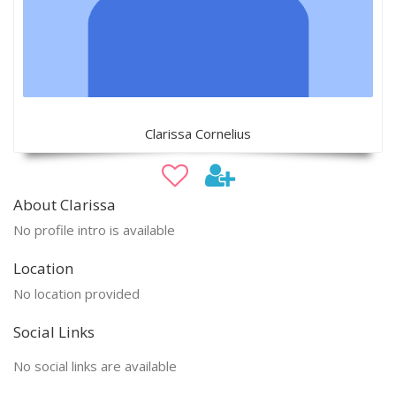
Clarissa Cornelius
About Clarissa
No profile intro is available
Location
No location provided
Social Links
No social links are available