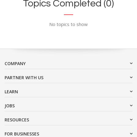
Topics Completed (0)
No topics to show
COMPANY
PARTNER WITH US
LEARN
JOBS
RESOURCES
FOR BUSINESSES