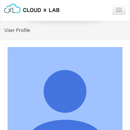
Togg
navig
User Profile