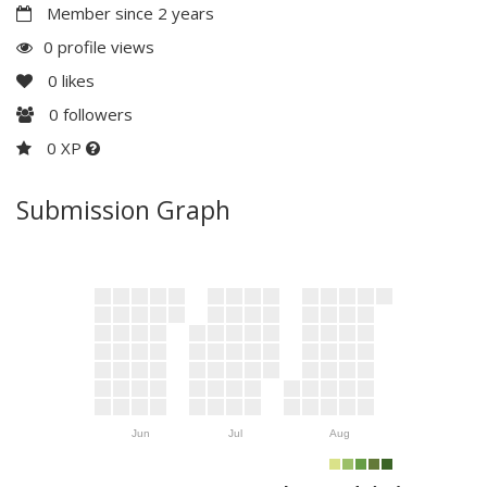
Member since 2 years
0 profile views
0
likes
0
followers
0 XP
Submission Graph
Jun
Jul
Aug