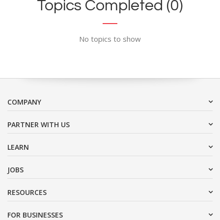
Topics Completed (0)
No topics to show
COMPANY
PARTNER WITH US
LEARN
JOBS
RESOURCES
FOR BUSINESSES