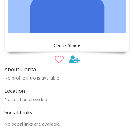
Clarita Shade
About Clarita
No profile intro is available
Location
No location provided
Social Links
No social links are available