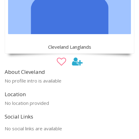
Cleveland Langlands
About Cleveland
No profile intro is available
Location
No location provided
Social Links
No social links are available