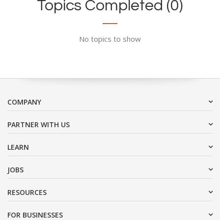
Topics Completed (0)
No topics to show
COMPANY
PARTNER WITH US
LEARN
JOBS
RESOURCES
FOR BUSINESSES