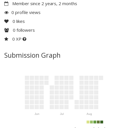
Member since 2 years, 2 months
0 profile views
0
likes
0
followers
0 XP
Submission Graph
Jun
Jul
Aug