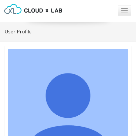
Togg
navig
User Profile